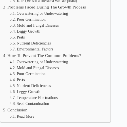
Kale (Brassica oleracea var. acephala)
Problems Faced During The Growth Process
Overwatering or Underwatering
Poor Germination
Mold and Fungal Diseases
Leggy Growth
Pests
Nutrient Deficiencies
Environmental Factors
How To Prevent The Common Problems?
Overwatering or Underwatering
Mold and Fungal Diseases
Poor Germination
Pests
Nutrient Deficiencies
Leggy Growth
Temperature Fluctuations
Seed Contamination
Conclusion
Read More