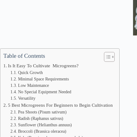
Table of Contents
Is It Easy To Cultivate Microgreens?
Quick Growth
Minimal Space Requirements
Low Maintenance
No Special Equipment Needed
Versatility
5 Best Microgreens For Beginners to Begin Cultivation
Pea Shoots (Pisum sativum)
Radish (Raphanus sativus)
Sunflower (Helianthus annuus)
Broccoli (Brassica oleracea)