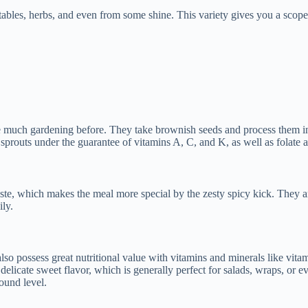
ables, herbs, and even from some shine. This variety gives you a scope 
done much gardening before. They take brownish seeds and process them i
prouts under the guarantee of vitamins A, C, and K, as well as folate a
ste, which makes the meal more special by the zesty spicy kick. They are
ly.
lso possess great nutritional value with vitamins and minerals like vi
a delicate sweet flavor, which is generally perfect for salads, wraps, 
ound level.