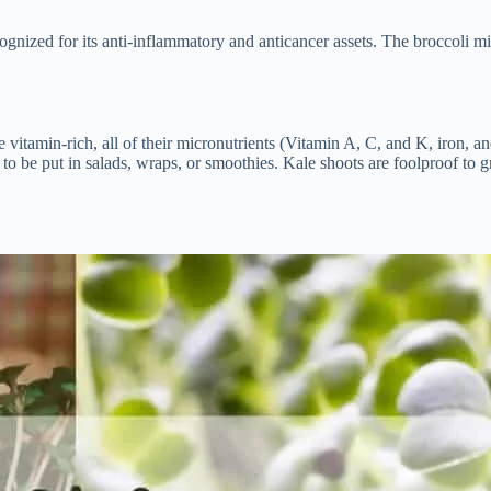
nized for its anti-inflammatory and anticancer assets. The broccoli mic
vitamin-rich, all of their micronutrients (Vitamin A, C, and K, iron, an
d to be put in salads, wraps, or smoothies. Kale shoots are foolproof t