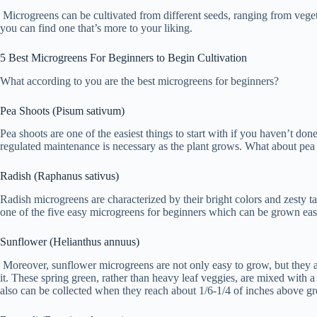
Microgreens can be cultivated from different seeds, ranging from veget
you can find one that’s more to your liking.
5 Best Microgreens For Beginners to Begin Cultivation
What according to you are the best microgreens for beginners?
Pea Shoots (Pisum sativum)
Pea shoots are one of the easiest things to start with if you haven’t 
regulated maintenance is necessary as the plant grows. What about pea s
Radish (Raphanus sativus)
Radish microgreens are characterized by their bright colors and zesty ta
one of the five easy microgreens for beginners which can be grown easi
Sunflower (Helianthus annuus)
Moreover, sunflower microgreens are not only easy to grow, but they a
it. These spring green, rather than heavy leaf veggies, are mixed with 
also can be collected when they reach about 1/6-1/4 of inches above gr