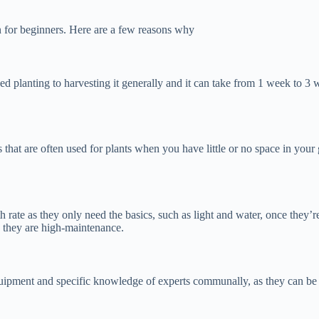
n for beginners. Here are a few reasons why
eed planting to harvesting it generally and it can take from 1 week to 3
 that are often used for plants when you have little or no space in your
h rate as they only need the basics, such as light and water, once they’
s, they are high-maintenance.
ipment and specific knowledge of experts communally, as they can be gr