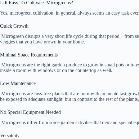
Is It Easy To Cultivate Microgreens?
Yes, microgreen cultivation, in general, always seems an easy task eve
Quick Growth
Microgreen disrupts a very short life cycle during that period – from s
veggies that you have grown in your home.
Minimal Space Requirements
Microgreens are the right garden produce to grow in small pots or trays
inside a room with windows or on the countertop as well.
Low Maintenance
Microgreens are fuss-free plants that are born with an innate fast growt
be exposed to adequate sunlight, but in contrast to the rest of the plant
No Special Equipment Needed
Microgreens differ from some garden activities that demand special equ
Versatility