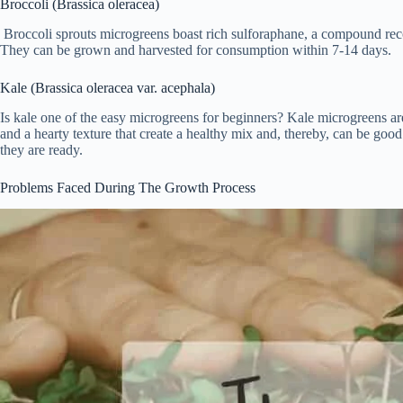
Broccoli (Brassica oleracea)
Broccoli sprouts microgreens boast rich sulforaphane, a compound recog
They can be grown and harvested for consumption within 7-14 days.
Kale (Brassica oleracea var. acephala)
Is kale one of the easy microgreens for beginners? Kale microgreens are 
and a hearty texture that create a healthy mix and, thereby, can be goo
they are ready.
Problems Faced During The Growth Process