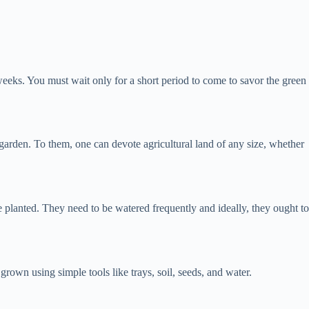
 weeks. You must wait only for a short period to come to savor the green
 garden. To them, one can devote agricultural land of any size, whether
re planted. They need to be watered frequently and ideally, they ought to
own using simple tools like trays, soil, seeds, and water.