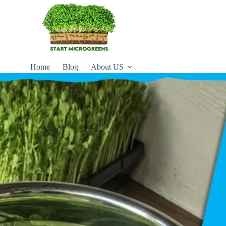
Home
Blog
About US