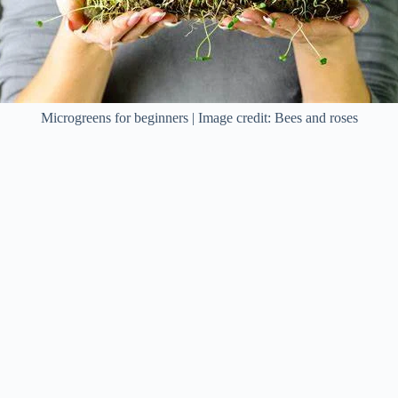
Microgreens for beginners | Image credit: Bees and roses