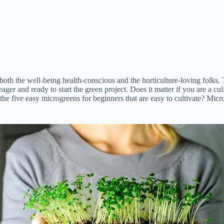
h the well-being health-conscious and the horticulture-loving folks. Th
ager and ready to start the green project. Does it matter if you are a c
 the five easy microgreens for beginners that are easy to cultivate? Micr