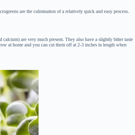
rogreens are the culmination of a relatively quick and easy process.
d calcium) are very much present. They also have a slightly bitter taste
o grow at home and you can cut them off at 2-3 inches in length when