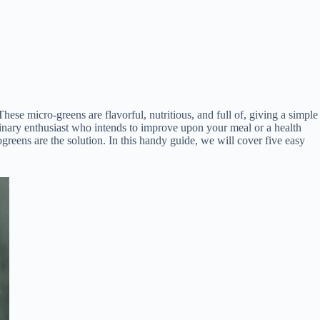
ese micro-greens are flavorful, nutritious, and full of, giving a simple
ulinary enthusiast who intends to improve upon your meal or a health
ogreens are the solution. In this handy guide, we will cover five easy