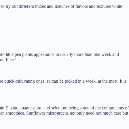
to try out different mixes and matches of flavors and textures while
nto little pea plants appearance in usually more than one week and
nd fiber?
 quick-cultivating ones, so can be picked in a week, at the most. It is
tamin E, zinc, magnesium, and selenium being some of the components of
or even smoothies. Sunflower microgreens not only need not much care but