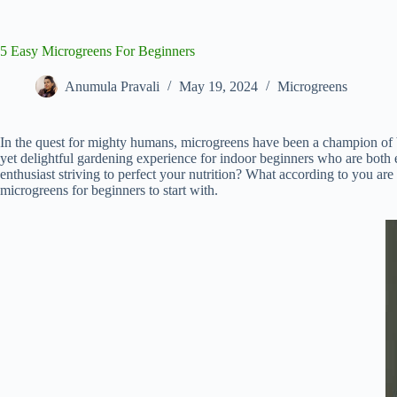
5 Easy Microgreens For Beginners
Anumula Pravali
May 19, 2024
Microgreens
In the quest for mighty humans, microgreens have been a champion of bot
yet delightful gardening experience for indoor beginners who are both e
enthusiast striving to perfect your nutrition? What according to you are
microgreens for beginners to start with.